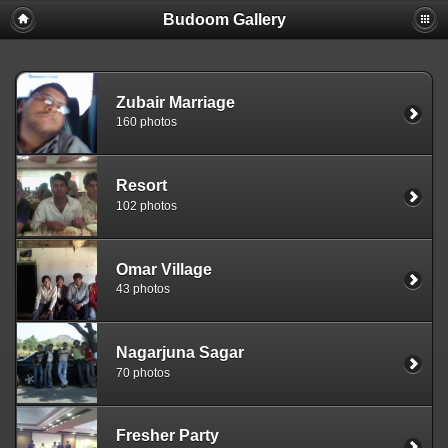
Budoom Gallery
Zubair Marriage
160 photos
Resort
102 photos
Omar Village
43 photos
Nagarjuna Sagar
70 photos
Fresher Party