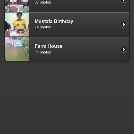
87 photos
Mustafa Birthday
74 photos
Farm House
44 photos