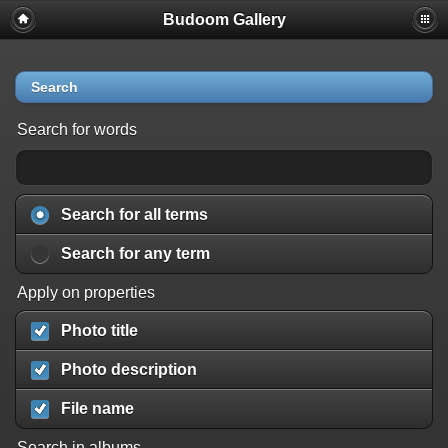
Budoom Gallery
Search
Search for words
Search for all terms
Search for any term
Apply on properties
Photo title
Photo description
File name
Search in albums