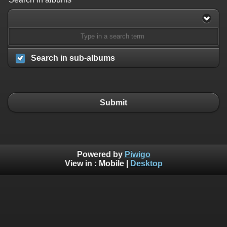
Search in sub-albums
Submit
Powered by
Piwigo
View in :
Mobile
|
Desktop