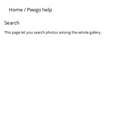
Home
/
Piwigo help
Search
This page let you search photos among the whole gallery.
Search for words
Search for one or several words among the attributes related to the
Search for an author
Use * as a wildcard for partial matches.
Search by date
Select a date and/or an ending date for your query. Leave date fiel
Search in albums
Select album or albums you wish to search. All sub-albums can be