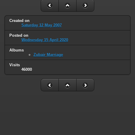
Created on
Saturday 12 May 2007
Posted on
Wednesday 15 April 2020
Albums
Zubair Marriage
Visits
46000