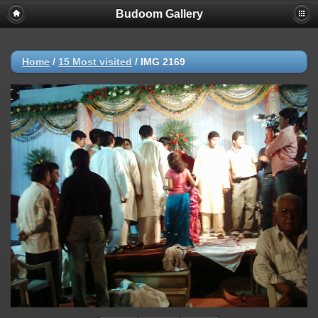
Budoom Gallery
Home
/
15 Most visited
/
IMG 2169