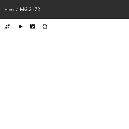
IMG 2172
Home
/