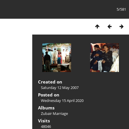
5/581
Created on
Saturday 12 May 2007
Posted on
Wednesday 15 April 2020
Albums
Zubair Marriage
Visits
48046