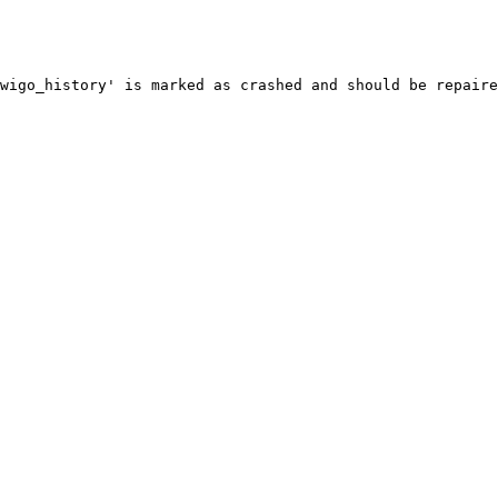
wigo_history' is marked as crashed and should be repaire