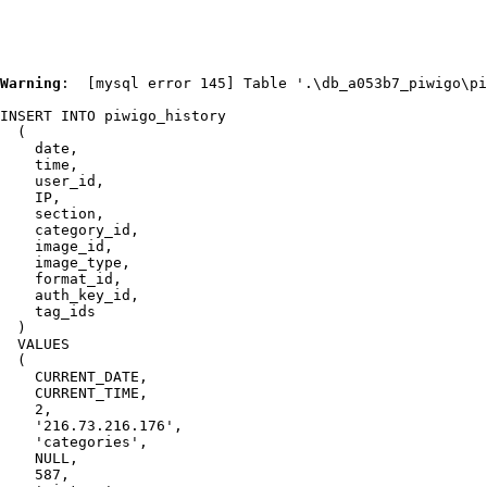
Warning
:  [mysql error 145] Table '.\db_a053b7_piwigo\pi
INSERT INTO piwigo_history

  (

    date,

    time,

    user_id,

    IP,

    section,

    category_id,

    image_id,

    image_type,

    format_id,

    auth_key_id,

    tag_ids

  )

  VALUES

  (

    CURRENT_DATE,

    CURRENT_TIME,

    2,

    '216.73.216.176',

    'categories',

    NULL,

    587,
