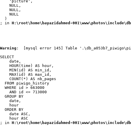
    'picture',

    NULL,

    NULL,

    NULL

  )

; in 
H:\root\home\bayazidahmed-001\www\photos\include\db
Warning
:  [mysql error 145] Table '.\db_a053b7_piwigo\pi
SELECT

    date,

    HOUR(time) AS hour,

    MIN(id) AS min_id,

    MAX(id) AS max_id,

    COUNT(*) AS nb_pages

  FROM piwigo_history

  WHERE id > 663000

    AND id <= 713000

  GROUP BY

    date,

    hour

  ORDER BY

    date ASC,

    hour ASC

; in 
H:\root\home\bayazidahmed-001\www\photos\include\db