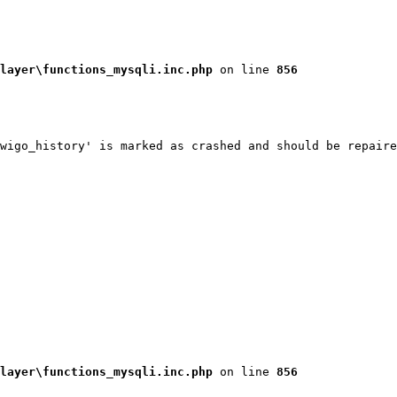
layer\functions_mysqli.inc.php
 on line 
856
wigo_history' is marked as crashed and should be repaire
layer\functions_mysqli.inc.php
 on line 
856