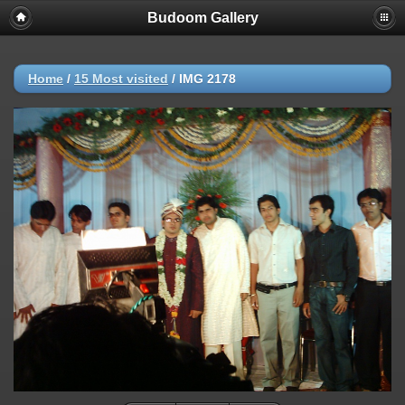
Budoom Gallery
Home
/
15 Most visited
/
IMG 2178