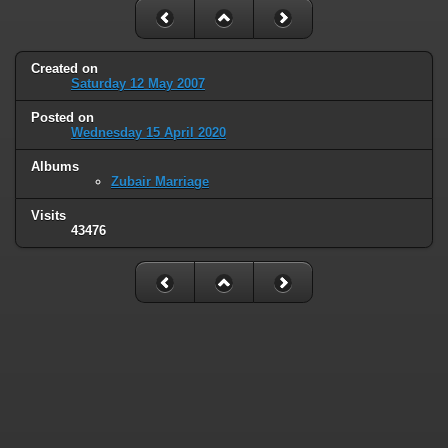
Created on
Saturday 12 May 2007
Posted on
Wednesday 15 April 2020
Albums
Zubair Marriage
Visits
43476