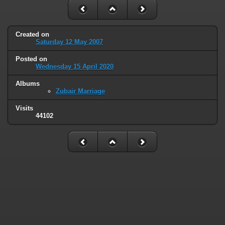
Created on
Saturday 12 May 2007
Posted on
Wednesday 15 April 2020
Albums
Zubair Marriage
Visits
44102