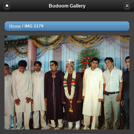
Budoom Gallery
Home
/
IMG 2179