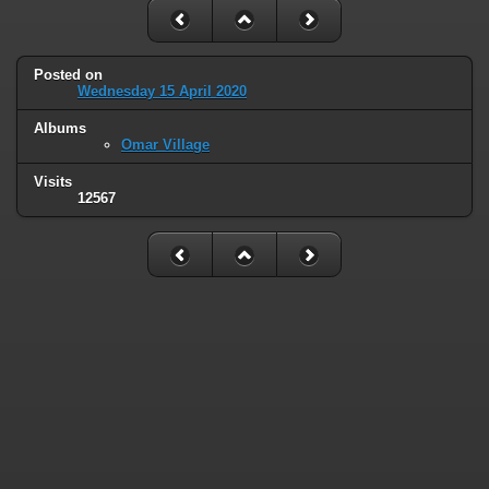
Posted on
Wednesday 15 April 2020
Albums
Omar Village
Visits
12567