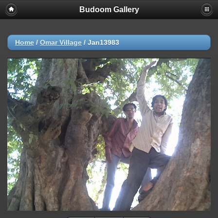
Budoom Gallery
Home
/
Omar Village
/
Jan13983