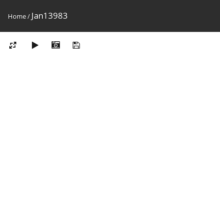
Jan13983
Home
/