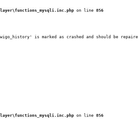
layer\functions_mysqli.inc.php
 on line 
856
wigo_history' is marked as crashed and should be repaire
layer\functions_mysqli.inc.php
 on line 
856