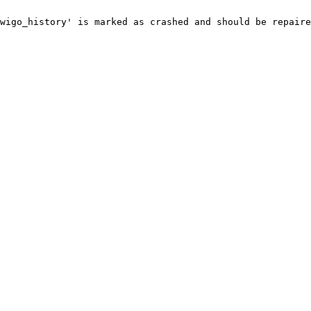
wigo_history' is marked as crashed and should be repaire