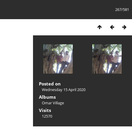
267/581
Posted on
Wednesday 15 April 2020
Albums
Omar Village
Visits
12570