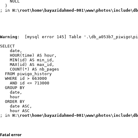
    NULL

  )

; in 
H:\root\home\bayazidahmed-001\www\photos\include\db
Warning
:  [mysql error 145] Table '.\db_a053b7_piwigo\pi
SELECT

    date,

    HOUR(time) AS hour,

    MIN(id) AS min_id,

    MAX(id) AS max_id,

    COUNT(*) AS nb_pages

  FROM piwigo_history

  WHERE id > 663000

    AND id <= 713000

  GROUP BY

    date,

    hour

  ORDER BY

    date ASC,

    hour ASC

; in 
H:\root\home\bayazidahmed-001\www\photos\include\db
Fatal error