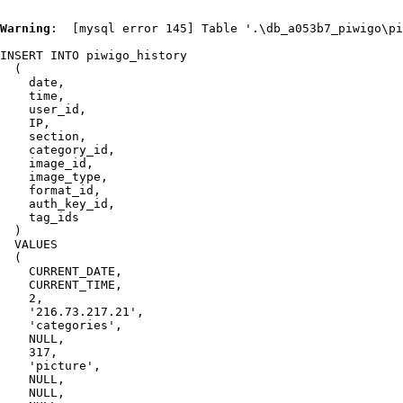
Warning
:  [mysql error 145] Table '.\db_a053b7_piwigo\pi
INSERT INTO piwigo_history

  (

    date,

    time,

    user_id,

    IP,

    section,

    category_id,

    image_id,

    image_type,

    format_id,

    auth_key_id,

    tag_ids

  )

  VALUES

  (

    CURRENT_DATE,

    CURRENT_TIME,

    2,

    '216.73.217.21',

    'categories',

    NULL,

    317,

    'picture',

    NULL,

    NULL,
