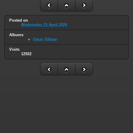
Posted on
Wednesday 15 April 2020
Albums
Omar Village
Visits
12922