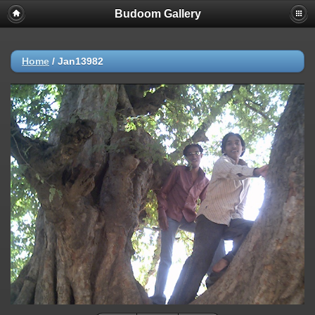
Budoom Gallery
Home
/
Jan13982