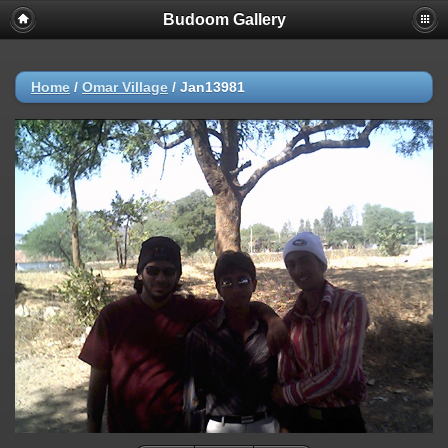
Budoom Gallery
Home
/
Omar Village
/
Jan13981