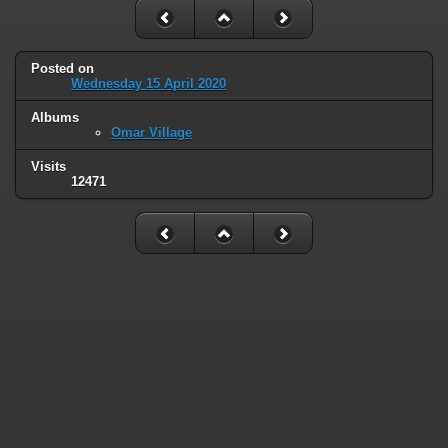
Posted on
Wednesday 15 April 2020
Albums
Omar Village
Visits
12471