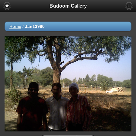
Budoom Gallery
Home
/
Jan13980