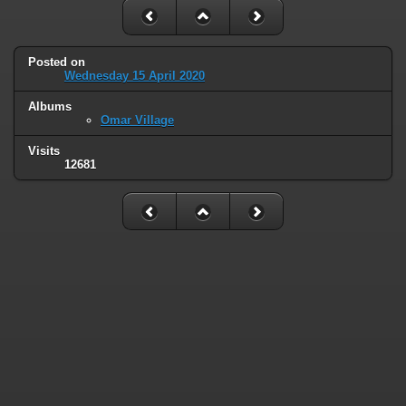
Posted on
Wednesday 15 April 2020
Albums
Omar Village
Visits
12681