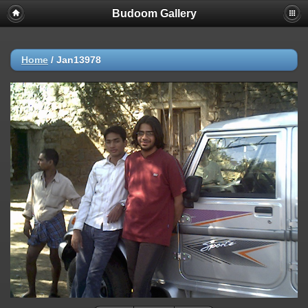
Budoom Gallery
Home
/
Jan13978