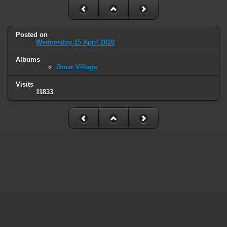
Posted on
Wednesday 15 April 2020
Albums
Omar Village
Visits
11833