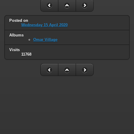
Posted on
Wednesday 15 April 2020
Albums
Omar Village
Visits
11768