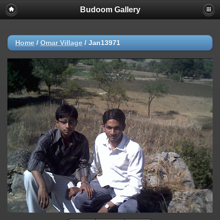
Budoom Gallery
Home
/
Omar Village
/
Jan13971