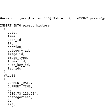
Warning
:  [mysql error 145] Table '.\db_a053b7_piwigo\pi
INSERT INTO piwigo_history

  (

    date,

    time,

    user_id,

    IP,

    section,

    category_id,

    image_id,

    image_type,

    format_id,

    auth_key_id,

    tag_ids

  )

  VALUES

  (

    CURRENT_DATE,

    CURRENT_TIME,

    2,

    '216.73.216.90',

    'categories',

    7,

    273,
