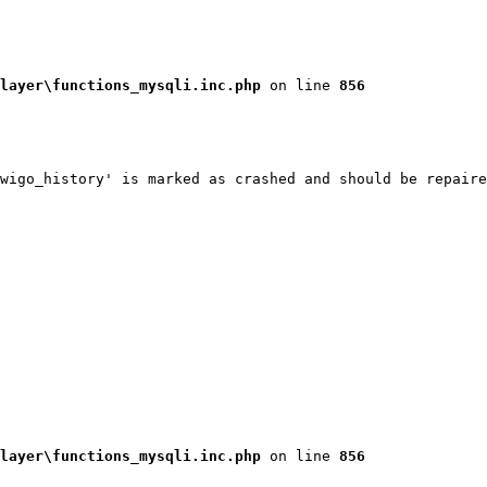
layer\functions_mysqli.inc.php
 on line 
856
wigo_history' is marked as crashed and should be repaire
layer\functions_mysqli.inc.php
 on line 
856