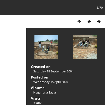
5/70
Created on
Saturday 18 September 2004
Posted on
Wednesday 15 April 2020
Albums
Nagarjuna Sagar
Visits
38402