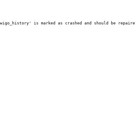
wigo_history' is marked as crashed and should be repaire