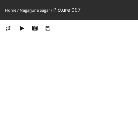
Picture 067
Home
/
Nagarjuna Sagar
/