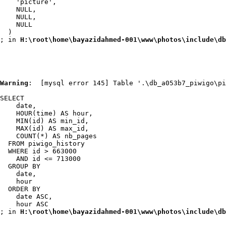
    'picture',

    NULL,

    NULL,

    NULL

  )

; in 
H:\root\home\bayazidahmed-001\www\photos\include\db
Warning
:  [mysql error 145] Table '.\db_a053b7_piwigo\pi
SELECT

    date,

    HOUR(time) AS hour,

    MIN(id) AS min_id,

    MAX(id) AS max_id,

    COUNT(*) AS nb_pages

  FROM piwigo_history

  WHERE id > 663000

    AND id <= 713000

  GROUP BY

    date,

    hour

  ORDER BY

    date ASC,

    hour ASC

; in 
H:\root\home\bayazidahmed-001\www\photos\include\db