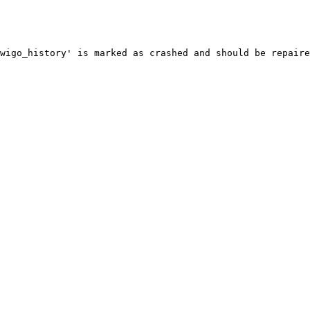
wigo_history' is marked as crashed and should be repaire