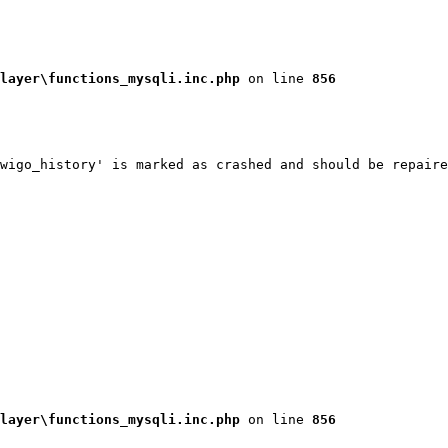
layer\functions_mysqli.inc.php
 on line 
856
wigo_history' is marked as crashed and should be repaire
layer\functions_mysqli.inc.php
 on line 
856