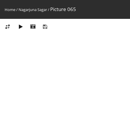
Picture 065
Home
/
Nagarjuna Sagar
/