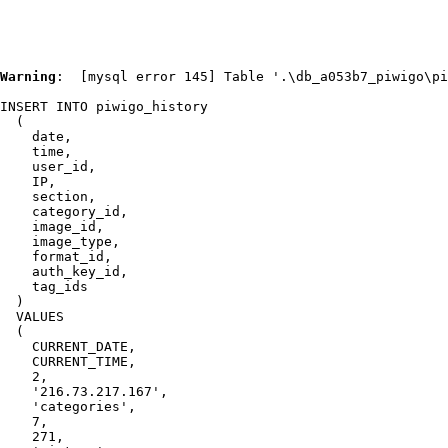
Warning
:  [mysql error 145] Table '.\db_a053b7_piwigo\pi
INSERT INTO piwigo_history

  (

    date,

    time,

    user_id,

    IP,

    section,

    category_id,

    image_id,

    image_type,

    format_id,

    auth_key_id,

    tag_ids

  )

  VALUES

  (

    CURRENT_DATE,

    CURRENT_TIME,

    2,

    '216.73.217.167',

    'categories',

    7,

    271,
