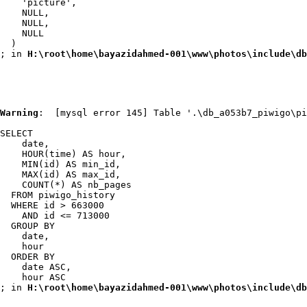
    'picture',

    NULL,

    NULL,

    NULL

  )

; in 
H:\root\home\bayazidahmed-001\www\photos\include\db
Warning
:  [mysql error 145] Table '.\db_a053b7_piwigo\pi
SELECT

    date,

    HOUR(time) AS hour,

    MIN(id) AS min_id,

    MAX(id) AS max_id,

    COUNT(*) AS nb_pages

  FROM piwigo_history

  WHERE id > 663000

    AND id <= 713000

  GROUP BY

    date,

    hour

  ORDER BY

    date ASC,

    hour ASC

; in 
H:\root\home\bayazidahmed-001\www\photos\include\db