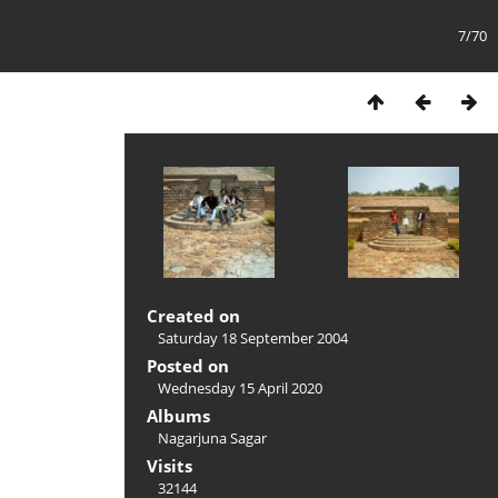
7/70
Created on
Saturday 18 September 2004
Posted on
Wednesday 15 April 2020
Albums
Nagarjuna Sagar
Visits
32144