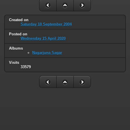
Created on
Saturday 18 September 2004
Posted on
Wednesday 15 April 2020
Albums
Nagarjuna Sagar
Visits
33579