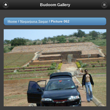
Budoom Gallery
Home
/
Nagarjuna Sagar
/
Picture 062