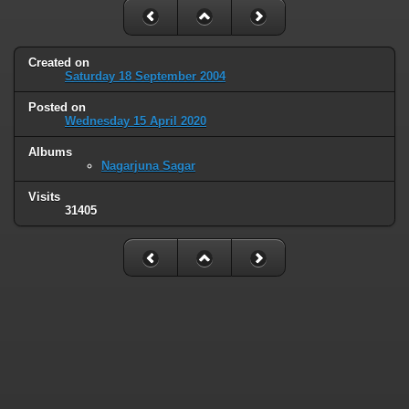
Created on
Saturday 18 September 2004
Posted on
Wednesday 15 April 2020
Albums
Nagarjuna Sagar
Visits
31405