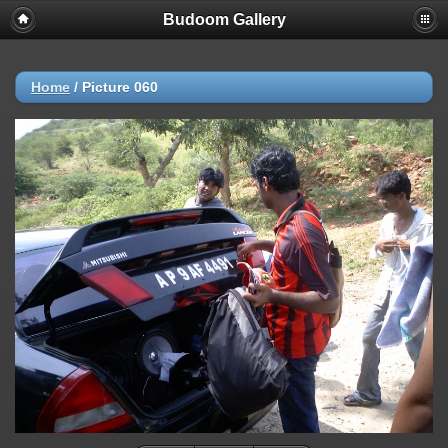
Budoom Gallery
Home
/
Picture 060