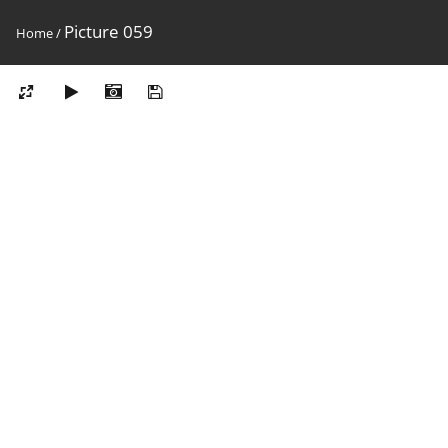
Picture 059
Home
/