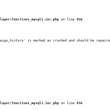
layer\functions_mysqli.inc.php
 on line 
856
wigo_history' is marked as crashed and should be repaire
layer\functions_mysqli.inc.php
 on line 
856