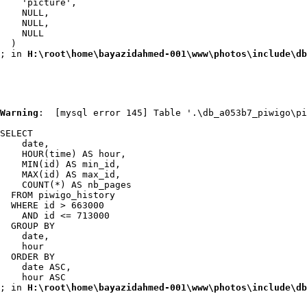
    'picture',

    NULL,

    NULL,

    NULL

  )

; in 
H:\root\home\bayazidahmed-001\www\photos\include\db
Warning
:  [mysql error 145] Table '.\db_a053b7_piwigo\pi
SELECT

    date,

    HOUR(time) AS hour,

    MIN(id) AS min_id,

    MAX(id) AS max_id,

    COUNT(*) AS nb_pages

  FROM piwigo_history

  WHERE id > 663000

    AND id <= 713000

  GROUP BY

    date,

    hour

  ORDER BY

    date ASC,

    hour ASC

; in 
H:\root\home\bayazidahmed-001\www\photos\include\db