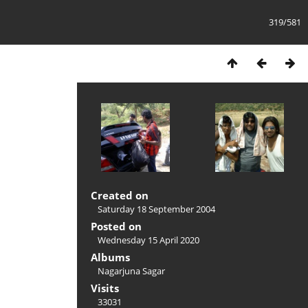
319/581
Created on
Saturday 18 September 2004
Posted on
Wednesday 15 April 2020
Albums
Nagarjuna Sagar
Visits
33031