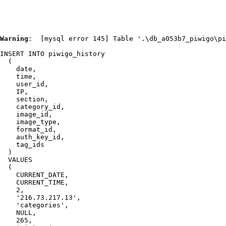
Warning
:  [mysql error 145] Table '.\db_a053b7_piwigo\pi
INSERT INTO piwigo_history

  (

    date,

    time,

    user_id,

    IP,

    section,

    category_id,

    image_id,

    image_type,

    format_id,

    auth_key_id,

    tag_ids

  )

  VALUES

  (

    CURRENT_DATE,

    CURRENT_TIME,

    2,

    '216.73.217.13',

    'categories',

    NULL,

    265,
