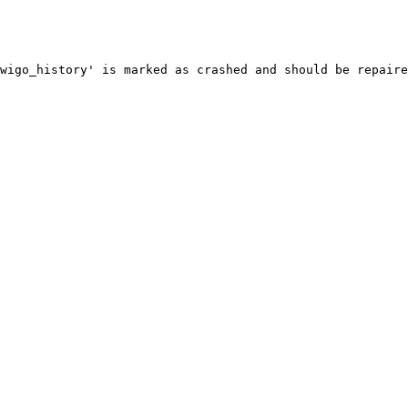
wigo_history' is marked as crashed and should be repaire