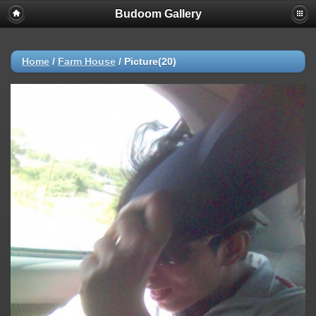
Budoom Gallery
Home
/
Farm House
/
Picture(20)