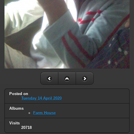
Posted on
Tuesday 14 April 2020
Albums
Farm House
Visits
20718