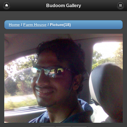
Budoom Gallery
Home
/
Farm House
/
Picture(18)