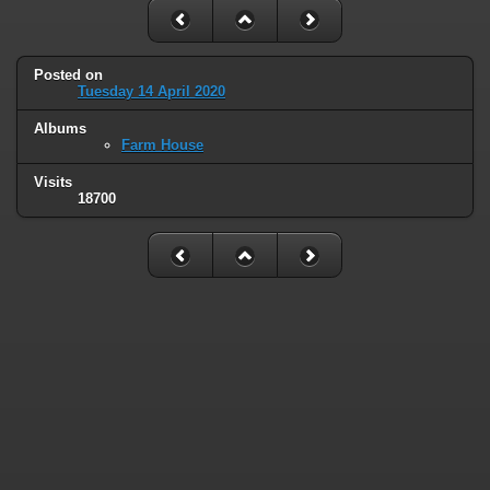
Posted on
Tuesday 14 April 2020
Albums
Farm House
Visits
18700