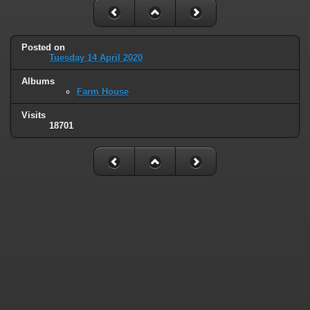
Posted on
Tuesday 14 April 2020
Albums
Farm House
Visits
18701