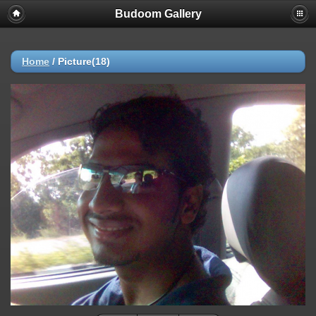
Budoom Gallery
Home
/
Picture(18)