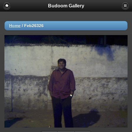
Budoom Gallery
Home
/
Feb26326