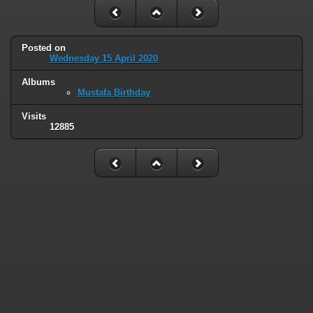
Posted on
Wednesday 15 April 2020
Albums
Mustafa Birthday
Visits
12885