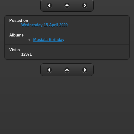
Posted on
Wednesday 15 April 2020
Albums
Mustafa Birthday
Visits
12971