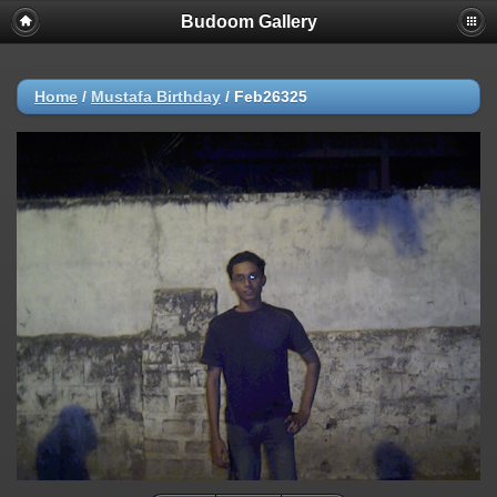
Budoom Gallery
Home
/
Mustafa Birthday
/
Feb26325