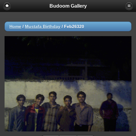
Budoom Gallery
Home
/
Mustafa Birthday
/
Feb26320