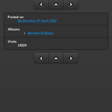
Posted on
Wednesday 15 April 2020
Albums
Mustafa Birthday
Visits
14224