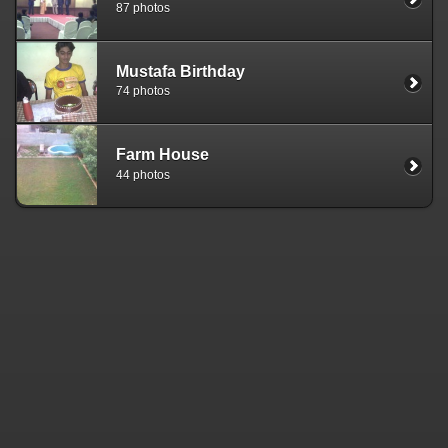
87 photos
Mustafa Birthday
74 photos
Farm House
44 photos