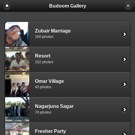
Budoom Gallery
Zubair Marriage
160 photos
Resort
102 photos
Omar Village
43 photos
Nagarjuna Sagar
70 photos
Fresher Party