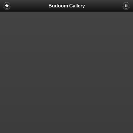
Budoom Gallery