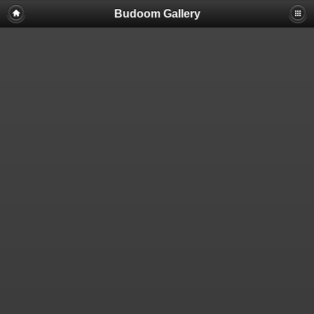
Budoom Gallery