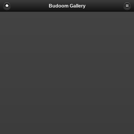
Budoom Gallery