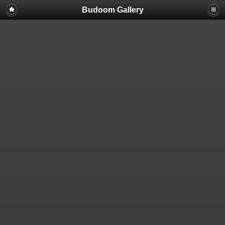
Budoom Gallery