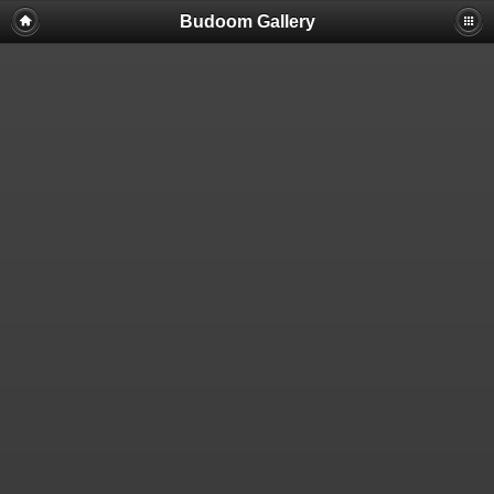
Budoom Gallery