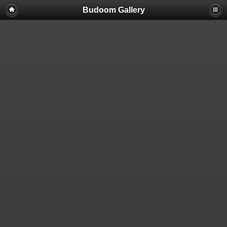
Budoom Gallery