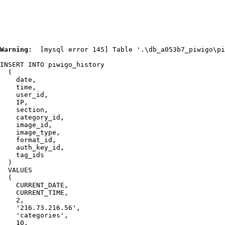
IMG 2144
Warning
:  [mysql error 145] Table '.\db_a053b7_piwigo\pi
INSERT INTO piwigo_history

  (

    date,

    time,

    user_id,

    IP,

    section,

    category_id,

    image_id,

    image_type,

    format_id,

    auth_key_id,

    tag_ids

  )

  VALUES

  (

    CURRENT_DATE,

    CURRENT_TIME,

    2,

    '216.73.216.56',

    'categories',

    10,
