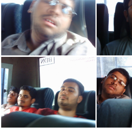
IMG 2158
IMG 2148