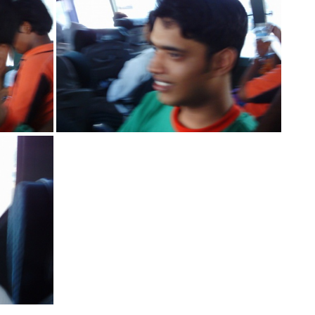
IMG 2155
IMG 2145