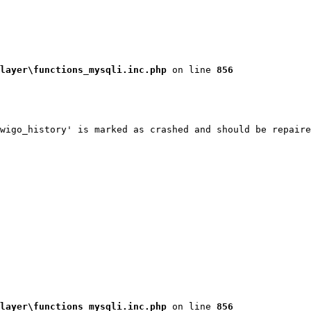
layer\functions_mysqli.inc.php
 on line 
856
wigo_history' is marked as crashed and should be repaire
layer\functions_mysqli.inc.php
 on line 
856