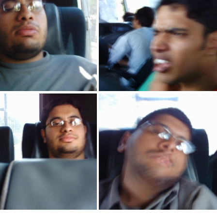
IMG 2157
IMG 2156
IMG 2147
IMG 2146