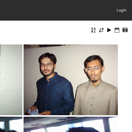
Login