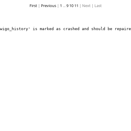
First
|
Previous
|
1
...
9
10
11
| Next
| Last
IMG 2143
IMG 2142
wigo_history' is marked as crashed and should be repaire