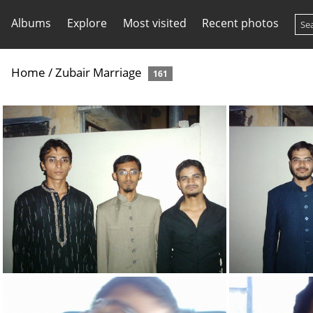
Albums
Explore
Most visited
Recent photos
Home
/
Zubair Marriage
161