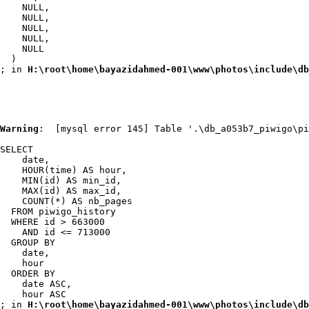
    NULL,

    NULL,

    NULL,

    NULL,

    NULL

  )

; in 
H:\root\home\bayazidahmed-001\www\photos\include\db
Warning
:  [mysql error 145] Table '.\db_a053b7_piwigo\pi
SELECT

    date,

    HOUR(time) AS hour,

    MIN(id) AS min_id,

    MAX(id) AS max_id,

    COUNT(*) AS nb_pages

  FROM piwigo_history

  WHERE id > 663000

    AND id <= 713000

  GROUP BY

    date,

    hour

  ORDER BY

    date ASC,

    hour ASC

; in 
H:\root\home\bayazidahmed-001\www\photos\include\db