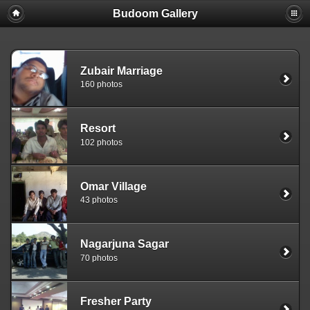
Budoom Gallery
Zubair Marriage
160 photos
Resort
102 photos
Omar Village
43 photos
Nagarjuna Sagar
70 photos
Fresher Party