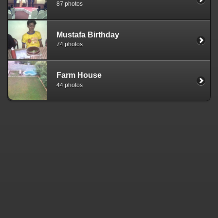
87 photos
Mustafa Birthday
74 photos
Farm House
44 photos